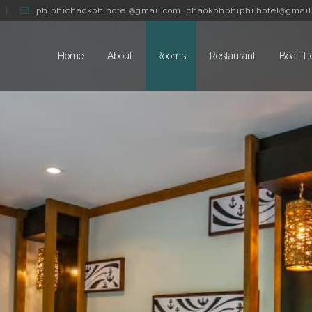
phiphichaokoh.hotel@gmail.com
,
chaokohphiphi.hotel@gmail
Home
About
Rooms
Restaurant
Boat Ti