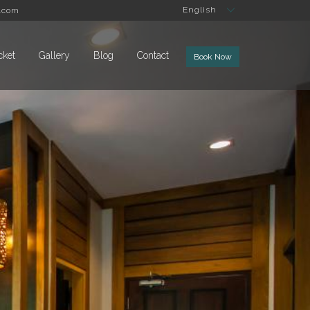
English
.com
cket
Gallery
Blog
Contact
Book Now