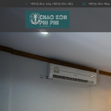
+6675 812 204,+6675 601 083
+6675-601-804