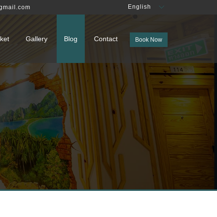
English
gmail.com
ket
Gallery
Blog
Contact
Book Now