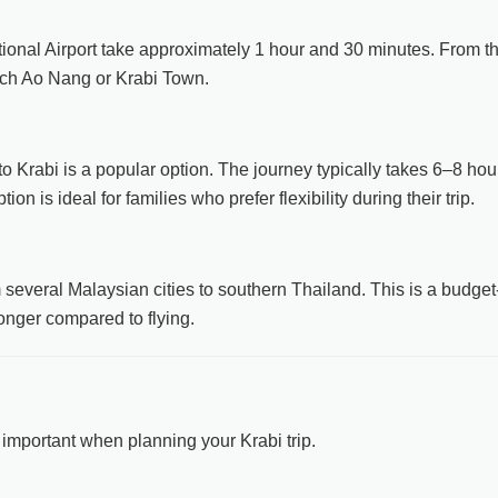
tional Airport take approximately 1 hour and 30 minutes. From t
each Ao Nang or Krabi Town.
o Krabi is a popular option. The journey typically takes 6–8 hou
n is ideal for families who prefer flexibility during their trip.
everal Malaysian cities to southern Thailand. This is a budget
 longer compared to flying.
important when planning your Krabi trip.