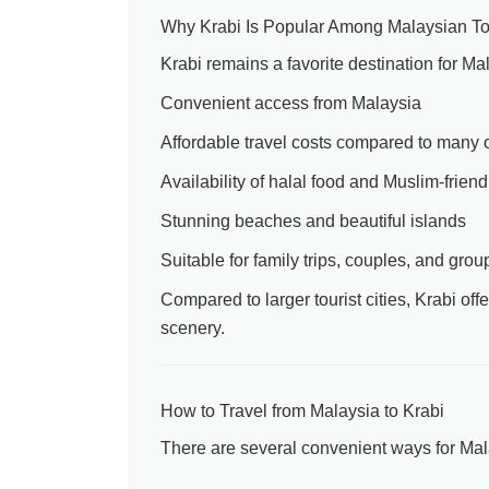
Why Krabi Is Popular Among Malaysian To
Krabi remains a favorite destination for Ma
Convenient access from Malaysia
Affordable travel costs compared to many o
Availability of halal food and Muslim-friendl
Stunning beaches and beautiful islands
Suitable for family trips, couples, and grou
Compared to larger tourist cities, Krabi of
scenery.
How to Travel from Malaysia to Krabi
There are several convenient ways for Malay