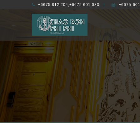
+6675 812 204,+6675 601 083
+6675-601