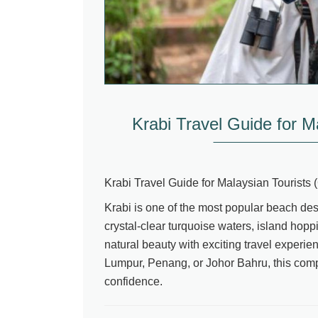
Krabi Travel Guide for M
Krabi Travel Guide for Malaysian Tourists
Krabi is one of the most popular beach desti
crystal-clear turquoise waters, island hop
natural beauty with exciting travel experi
Lumpur, Penang, or Johor Bahru, this compl
confidence.