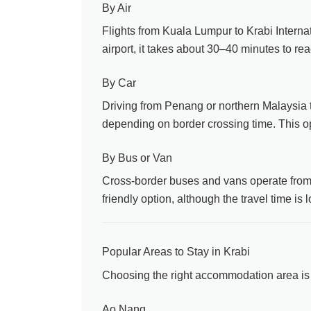
By Air
Flights from Kuala Lumpur to Krabi Interna
airport, it takes about 30–40 minutes to r
By Car
Driving from Penang or northern Malaysia t
depending on border crossing time. This optio
By Bus or Van
Cross-border buses and vans operate from s
friendly option, although the travel time is
Popular Areas to Stay in Krabi
Choosing the right accommodation area is 
Ao Nang