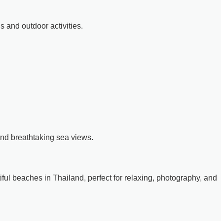
ns and outdoor activities.
and breathtaking sea views.
ful beaches in Thailand, perfect for relaxing, photography, and