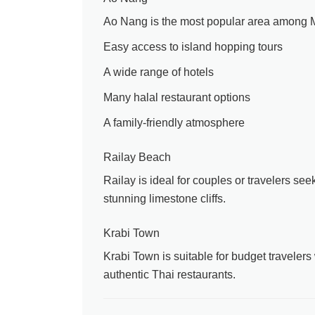
Ao Nang is the most popular area among Ma
Easy access to island hopping tours
A wide range of hotels
Many halal restaurant options
A family-friendly atmosphere
Railay Beach
Railay is ideal for couples or travelers seek
stunning limestone cliffs.
Krabi Town
Krabi Town is suitable for budget travelers 
authentic Thai restaurants.