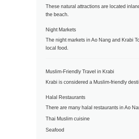
These natural attractions are located inla
the beach.
Night Markets
The night markets in Ao Nang and Krabi Town
local food.
Muslim-Friendly Travel in Krabi
Krabi is considered a Muslim-friendly desti
Halal Restaurants
There are many halal restaurants in Ao Na
Thai Muslim cuisine
Seafood