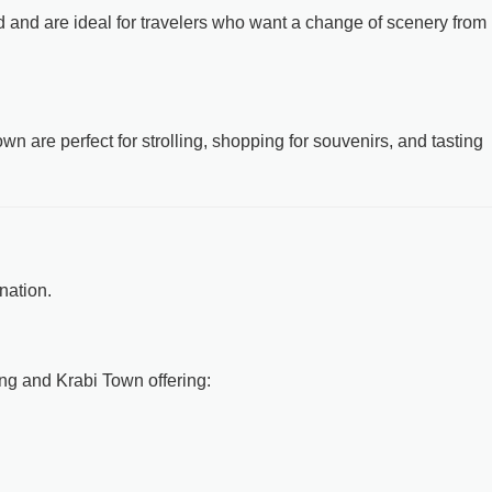
nd and are ideal for travelers who want a change of scenery from
 are perfect for strolling, shopping for souvenirs, and tasting
nation.
ng and Krabi Town offering: