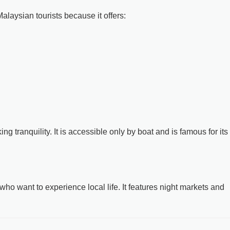
laysian tourists because it offers:
ing tranquility. It is accessible only by boat and is famous for its
who want to experience local life. It features night markets and