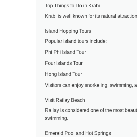
Top Things to Do in Krabi
Krabi is well known for its natural attractio
Island Hopping Tours
Popular island tours include:
Phi Phi Island Tour
Four Islands Tour
Hong Island Tour
Visitors can enjoy snorkeling, swimming, 
Visit Railay Beach
Railay is considered one of the most beauti
swimming.
Emerald Pool and Hot Springs