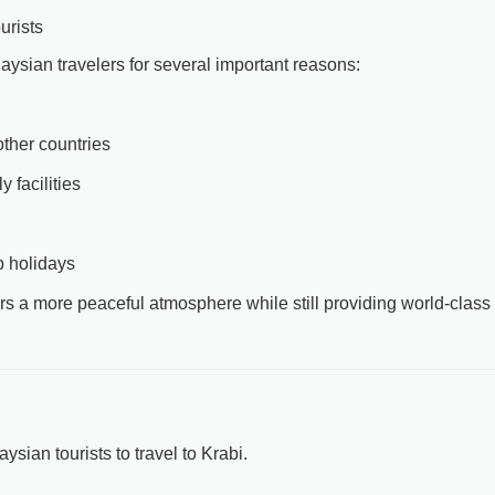
urists
laysian travelers for several important reasons:
ther countries
y facilities
p holidays
fers a more peaceful atmosphere while still providing world-class
sian tourists to travel to Krabi.