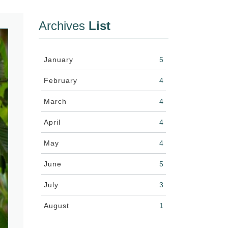
Archives
List
January
5
February
4
March
4
April
4
May
4
June
5
July
3
August
1