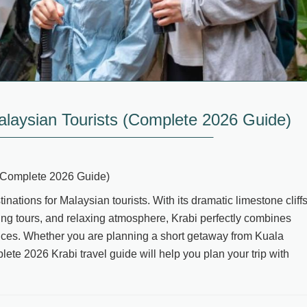
alaysian Tourists (Complete 2026 Guide)
 (Complete 2026 Guide)
nations for Malaysian tourists. With its dramatic limestone cliffs
ping tours, and relaxing atmosphere, Krabi perfectly combines
ences. Whether you are planning a short getaway from Kuala
ete 2026 Krabi travel guide will help you plan your trip with