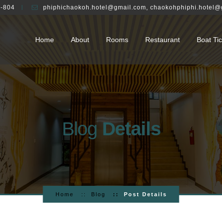
-804
phiphichaokoh.hotel@gmail.com
,
chaokohphiphi.hotel@
Home
About
Rooms
Restaurant
Boat Tic
Blog
Details
Home
Blog
Post Details