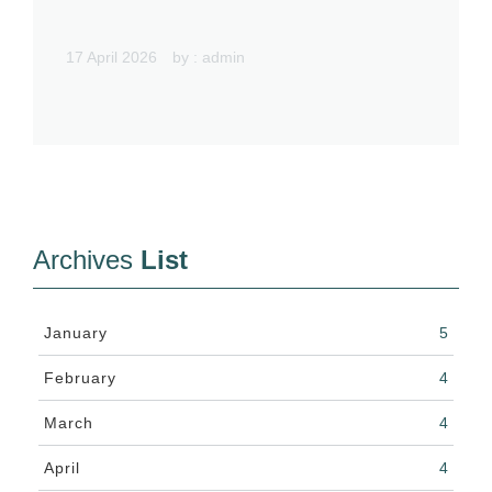
17 April 2026
by :
admin
Archives
List
January
5
February
4
March
4
April
4