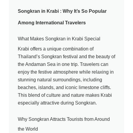
Songkran in Krabi : Why It’s So Popular
Among International Travelers
What Makes Songkran in Krabi Special
Krabi offers a unique combination of
Thailand’s Songkran festival and the beauty of
the Andaman Sea in one trip. Travelers can
enjoy the festive atmosphere while relaxing in
stunning natural surroundings, including
beaches, islands, and iconic limestone cliffs.
This blend of culture and nature makes Krabi
especially attractive during Songkran.
Why Songkran Attracts Tourists from Around
the World