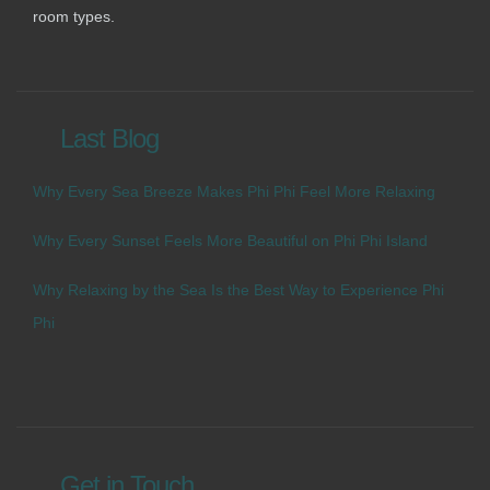
room types.
Last Blog
Why Every Sea Breeze Makes Phi Phi Feel More Relaxing
Why Every Sunset Feels More Beautiful on Phi Phi Island
Why Relaxing by the Sea Is the Best Way to Experience Phi
Phi
Get in Touch