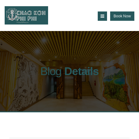
Book Now
Blog
Details