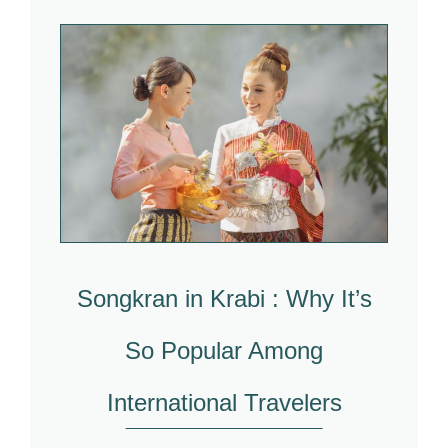
Songkran in Krabi : Why It’s
So Popular Among
International Travelers