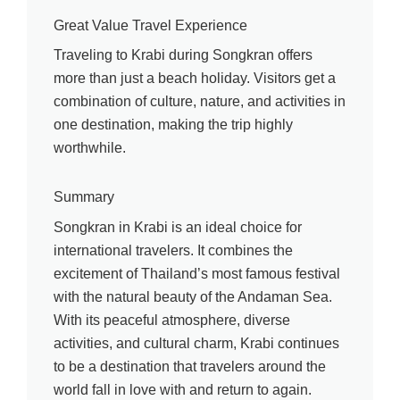
Great Value Travel Experience
Traveling to Krabi during Songkran offers
more than just a beach holiday. Visitors get a
combination of culture, nature, and activities in
one destination, making the trip highly
worthwhile.
Summary
Songkran in Krabi is an ideal choice for
international travelers. It combines the
excitement of Thailand’s most famous festival
with the natural beauty of the Andaman Sea.
With its peaceful atmosphere, diverse
activities, and cultural charm, Krabi continues
to be a destination that travelers around the
world fall in love with and return to again.