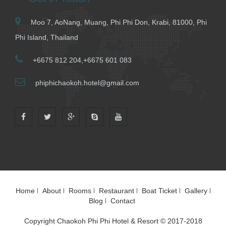
Moo 7, AoNang, Muang, Phi Phi Don, Krabi, 81000, Phi
Phi Island, Thailand
+6675 812 204,+6675 601 083
phiphichaokoh.hotel@gmail.com
Home
About
Rooms
Restaurant
Boat Ticket
Gallery
Blog
Contact
Copyright Chaokoh Phi Phi Hotel & Resort © 2017-2018