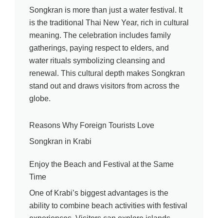
Songkran is more than just a water festival. It
is the traditional Thai New Year, rich in cultural
meaning. The celebration includes family
gatherings, paying respect to elders, and
water rituals symbolizing cleansing and
renewal. This cultural depth makes Songkran
stand out and draws visitors from across the
globe.
Reasons Why Foreign Tourists Love
Songkran in Krabi
Enjoy the Beach and Festival at the Same
Time
One of Krabi’s biggest advantages is the
ability to combine beach activities with festival