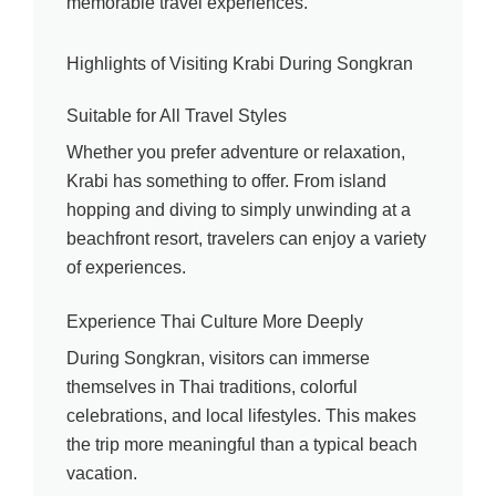
memorable travel experiences.
Highlights of Visiting Krabi During Songkran
Suitable for All Travel Styles
Whether you prefer adventure or relaxation,
Krabi has something to offer. From island
hopping and diving to simply unwinding at a
beachfront resort, travelers can enjoy a variety
of experiences.
Experience Thai Culture More Deeply
During Songkran, visitors can immerse
themselves in Thai traditions, colorful
celebrations, and local lifestyles. This makes
the trip more meaningful than a typical beach
vacation.