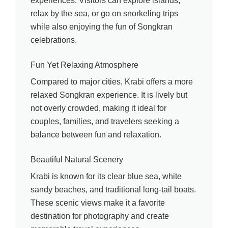
experiences. Visitors can explore islands,
relax by the sea, or go on snorkeling trips
while also enjoying the fun of Songkran
celebrations.
Fun Yet Relaxing Atmosphere
Compared to major cities, Krabi offers a more
relaxed Songkran experience. It is lively but
not overly crowded, making it ideal for
couples, families, and travelers seeking a
balance between fun and relaxation.
Beautiful Natural Scenery
Krabi is known for its clear blue sea, white
sandy beaches, and traditional long-tail boats.
These scenic views make it a favorite
destination for photography and create