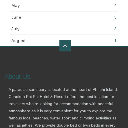
May
4
June
5
July
3
August
1
About Us
A paradise sanctuary is located at the heart of Phi phi Island.
Chaokoh Phi Phi Hotel & Resort offers the best location for
travellers who’re looking for accommodation with peaceful
atmosphere as it is very convenient for you to explore the
famous local beaches, water sport and climbing activities as
well as jetties. We provide double bed or twin beds in every