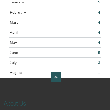
January
5
February
4
March
4
April
4
May
4
June
5
July
3
August
1
About Us