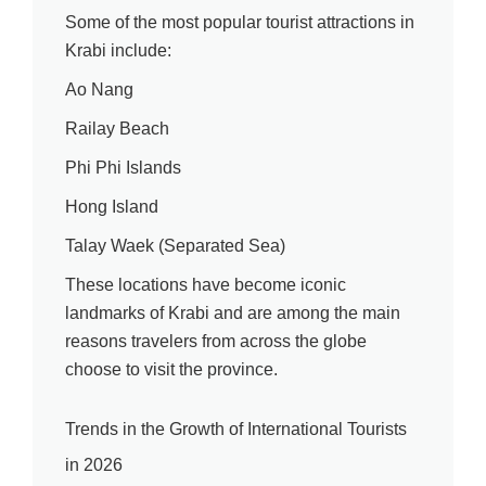
Some of the most popular tourist attractions in
Krabi include:
Ao Nang
Railay Beach
Phi Phi Islands
Hong Island
Talay Waek (Separated Sea)
These locations have become iconic
landmarks of Krabi and are among the main
reasons travelers from across the globe
choose to visit the province.
Trends in the Growth of International Tourists
in 2026