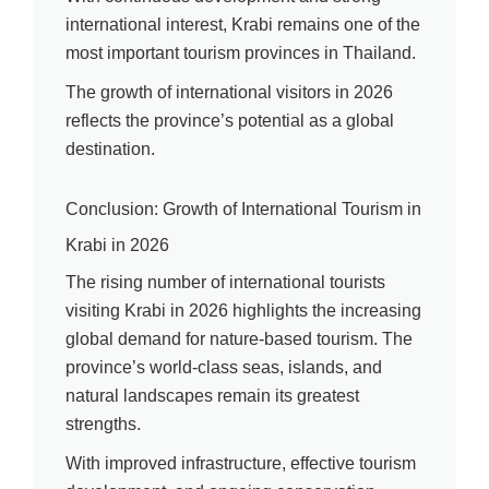
international interest, Krabi remains one of the
most important tourism provinces in Thailand.
The growth of international visitors in 2026
reflects the province’s potential as a global
destination.
Conclusion: Growth of International Tourism in
Krabi in 2026
The rising number of international tourists
visiting Krabi in 2026 highlights the increasing
global demand for nature-based tourism. The
province’s world-class seas, islands, and
natural landscapes remain its greatest
strengths.
With improved infrastructure, effective tourism