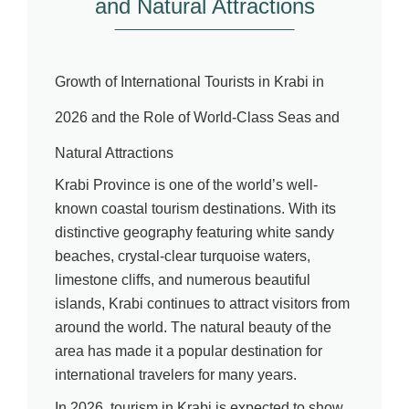
and Natural Attractions
Growth of International Tourists in Krabi in
2026 and the Role of World-Class Seas and
Natural Attractions
Krabi Province is one of the world’s well-
known coastal tourism destinations. With its
distinctive geography featuring white sandy
beaches, crystal-clear turquoise waters,
limestone cliffs, and numerous beautiful
islands, Krabi continues to attract visitors from
around the world. The natural beauty of the
area has made it a popular destination for
international travelers for many years.
In 2026, tourism in Krabi is expected to show