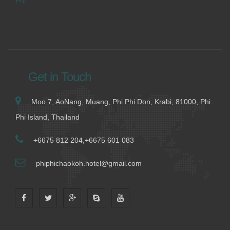
Phi
Get in Touch
Moo 7, AoNang, Muang, Phi Phi Don, Krabi, 81000, Phi
Phi Island, Thailand
+6675 812 204,+6675 601 083
phiphichaokoh.hotel@gmail.com