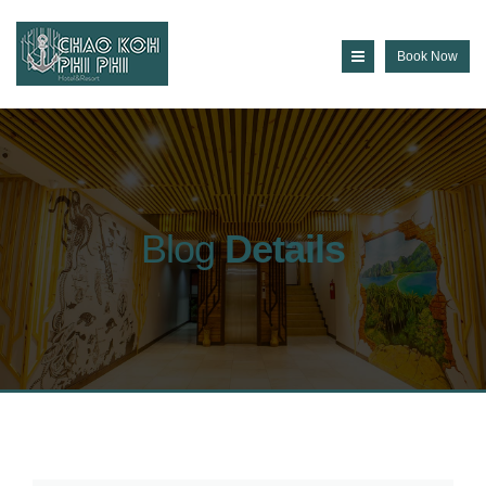
Book Now
Blog
Details