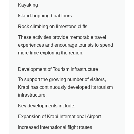
Kayaking
Island-hopping boat tours
Rock climbing on limestone cliffs
These activities provide memorable travel
experiences and encourage tourists to spend
more time exploring the region.
Development of Tourism Infrastructure
To support the growing number of visitors,
Krabi has continuously developed its tourism
infrastructure.
Key developments include:
Expansion of Krabi International Airport
Increased international flight routes