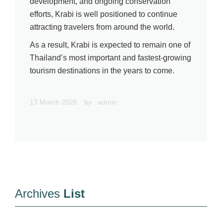
development, and ongoing conservation
efforts, Krabi is well positioned to continue
attracting travelers from around the world.
As a result, Krabi is expected to remain one of
Thailand’s most important and fastest-growing
tourism destinations in the years to come.
13 March 2026
by :
admin
Archives
List