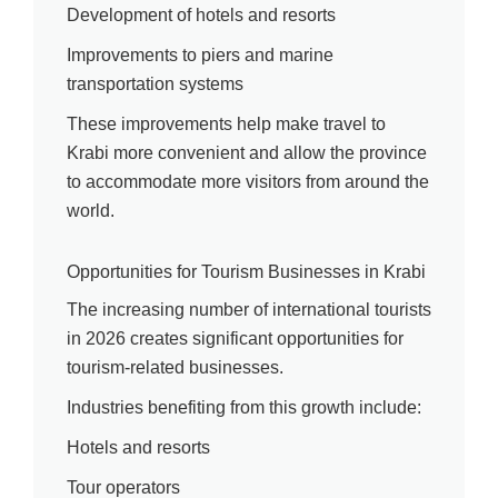
Development of hotels and resorts
Improvements to piers and marine
transportation systems
These improvements help make travel to
Krabi more convenient and allow the province
to accommodate more visitors from around the
world.
Opportunities for Tourism Businesses in Krabi
The increasing number of international tourists
in 2026 creates significant opportunities for
tourism-related businesses.
Industries benefiting from this growth include:
Hotels and resorts
Tour operators