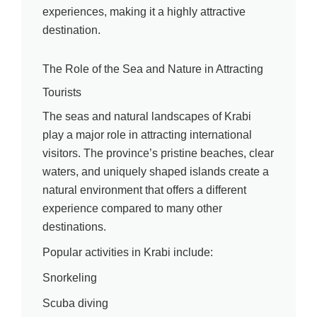
experiences, making it a highly attractive
destination.
The Role of the Sea and Nature in Attracting
Tourists
The seas and natural landscapes of Krabi
play a major role in attracting international
visitors. The province’s pristine beaches, clear
waters, and uniquely shaped islands create a
natural environment that offers a different
experience compared to many other
destinations.
Popular activities in Krabi include:
Snorkeling
Scuba diving