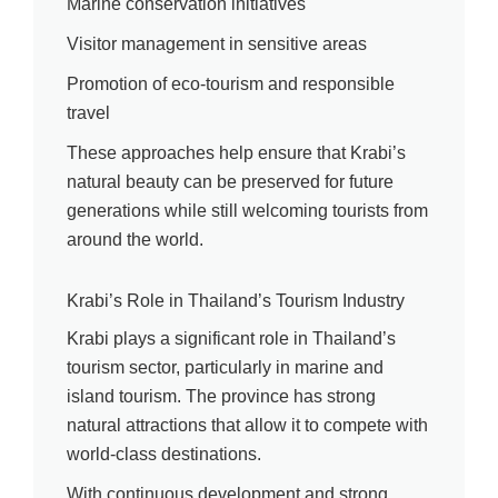
Marine conservation initiatives
Visitor management in sensitive areas
Promotion of eco-tourism and responsible
travel
These approaches help ensure that Krabi’s
natural beauty can be preserved for future
generations while still welcoming tourists from
around the world.
Krabi’s Role in Thailand’s Tourism Industry
Krabi plays a significant role in Thailand’s
tourism sector, particularly in marine and
island tourism. The province has strong
natural attractions that allow it to compete with
world-class destinations.
With continuous development and strong