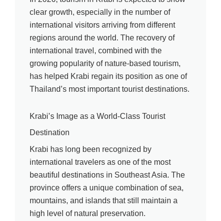
clear growth, especially in the number of
international visitors arriving from different
regions around the world. The recovery of
international travel, combined with the
growing popularity of nature-based tourism,
has helped Krabi regain its position as one of
Thailand’s most important tourist destinations.
Krabi’s Image as a World-Class Tourist
Destination
Krabi has long been recognized by
international travelers as one of the most
beautiful destinations in Southeast Asia. The
province offers a unique combination of sea,
mountains, and islands that still maintain a
high level of natural preservation.