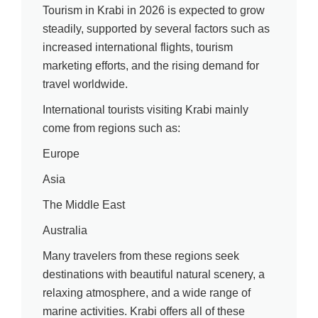
Tourism in Krabi in 2026 is expected to grow
steadily, supported by several factors such as
increased international flights, tourism
marketing efforts, and the rising demand for
travel worldwide.
International tourists visiting Krabi mainly
come from regions such as:
Europe
Asia
The Middle East
Australia
Many travelers from these regions seek
destinations with beautiful natural scenery, a
relaxing atmosphere, and a wide range of
marine activities. Krabi offers all of these