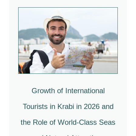
Growth of International
Tourists in Krabi in 2026 and
the Role of World-Class Seas