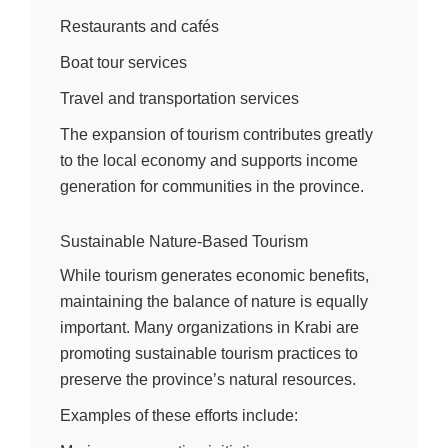
Restaurants and cafés
Boat tour services
Travel and transportation services
The expansion of tourism contributes greatly
to the local economy and supports income
generation for communities in the province.
Sustainable Nature-Based Tourism
While tourism generates economic benefits,
maintaining the balance of nature is equally
important. Many organizations in Krabi are
promoting sustainable tourism practices to
preserve the province’s natural resources.
Examples of these efforts include: