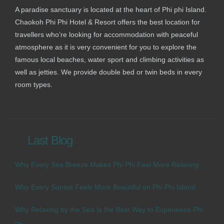
A paradise sanctuary is located at the heart of Phi phi Island.
Chaokoh Phi Phi Hotel & Resort offers the best location for
travellers who’re looking for accommodation with peaceful
atmosphere as it is very convenient for you to explore the
famous local beaches, water sport and climbing activities as
well as jetties. We provide double bed or twin beds in every
room types.
Last Blog
Why Every Sea Breeze Makes Phi Phi Feel More Relaxing
Why Every Sunset Feels More Beautiful on Phi Phi Island
Why Relaxing by the Sea Is the Best Way to Experience Phi